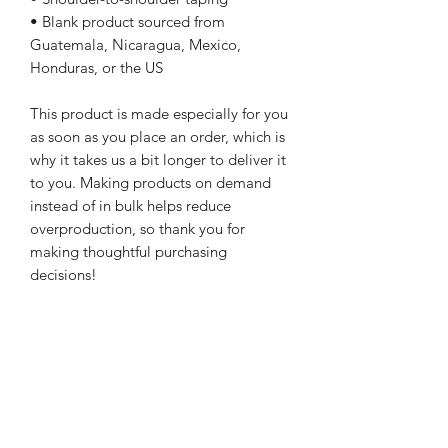
• Blank product sourced from 
Guatemala, Nicaragua, Mexico, 
Honduras, or the US
This product is made especially for you 
as soon as you place an order, which is 
why it takes us a bit longer to deliver it 
to you. Making products on demand 
instead of in bulk helps reduce 
overproduction, so thank you for 
making thoughtful purchasing 
decisions!
WARcycle
Subscribe Form