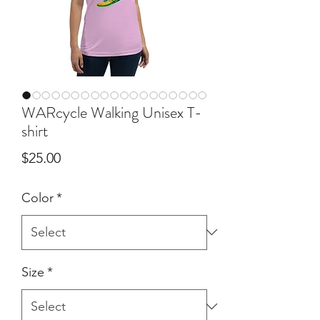
WARcycle Walking Unisex T-
shirt
Price
$25.00
Color
*
Size
*