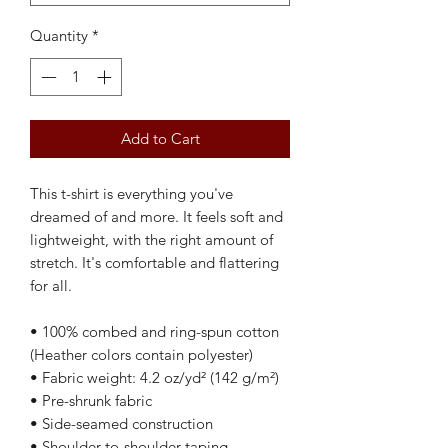
Quantity
*
Add to Cart
This t-shirt is everything you've 
dreamed of and more. It feels soft and 
lightweight, with the right amount of 
stretch. It's comfortable and flattering 
for all. 
• 100% combed and ring-spun cotton 
(Heather colors contain polyester)
• Fabric weight: 4.2 oz/yd² (142 g/m²)
• Pre-shrunk fabric
• Side-seamed construction
• Shoulder-to-shoulder taping