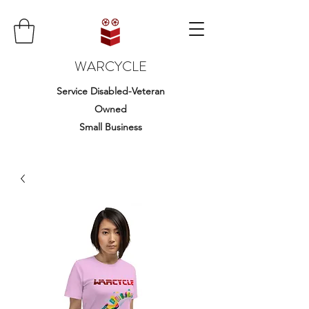
WARCYCLE
Service Disabled-Veteran
Owned
Small Business