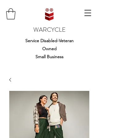
WARCYCLE
Service Disabled-Veteran
Owned
Small Business