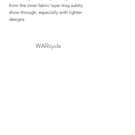
from the inner fabric layer may subtly 
show through, especially with lighter 
designs.
WARcycle
Subscribe Form
Submit
info@warcycle.co
3012470577