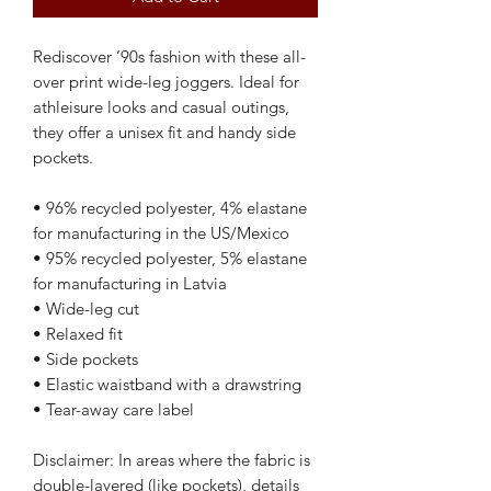
Rediscover ’90s fashion with these all-
over print wide-leg joggers. Ideal for 
athleisure looks and casual outings, 
they offer a unisex fit and handy side 
pockets.
• 96% recycled polyester, 4% elastane 
for manufacturing in the US/Mexico
• 95% recycled polyester, 5% elastane 
for manufacturing in Latvia
• Wide-leg cut
• Relaxed fit
• Side pockets
• Elastic waistband with a drawstring 
• Tear-away care label
Disclaimer: In areas where the fabric is 
double-layered (like pockets), details 