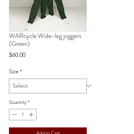
WARcycle Wide-leg joggers
(Green)
Price
$60.00
Size
*
Quantity
*
Add to Cart