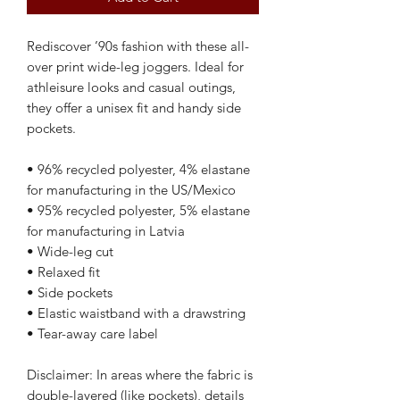
Rediscover ’90s fashion with these all-
over print wide-leg joggers. Ideal for 
athleisure looks and casual outings, 
they offer a unisex fit and handy side 
pockets.
• 96% recycled polyester, 4% elastane 
for manufacturing in the US/Mexico
• 95% recycled polyester, 5% elastane 
for manufacturing in Latvia
• Wide-leg cut
• Relaxed fit
• Side pockets
• Elastic waistband with a drawstring 
• Tear-away care label
Disclaimer: In areas where the fabric is 
double-layered (like pockets), details 