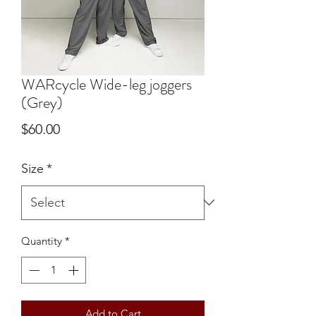
WARcycle Wide-leg joggers
(Grey)
Price
$60.00
Size
*
Quantity
*
Add to Cart