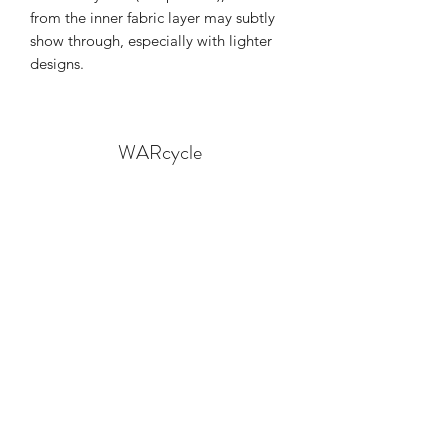
from the inner fabric layer may subtly 
show through, especially with lighter 
designs.
WARcycle
Subscribe Form
Submit
info@warcycle.co
3012470577