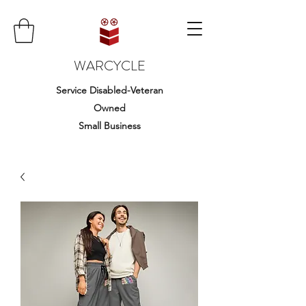
WARCYCLE
Service Disabled-Veteran
Owned
Small Business