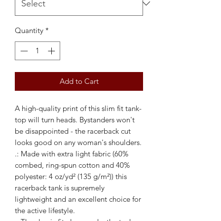
Quantity
*
Add to Cart
A high-quality print of this slim fit tank-
top will turn heads. Bystanders won't 
be disappointed - the racerback cut 
looks good on any woman's shoulders.
.: Made with extra light fabric (60%
combed, ring-spun cotton and 40%
polyester: 4 oz/yd² (135 g/m²)) this
racerback tank is supremely
lightweight and an excellent choice for
the active lifestyle.