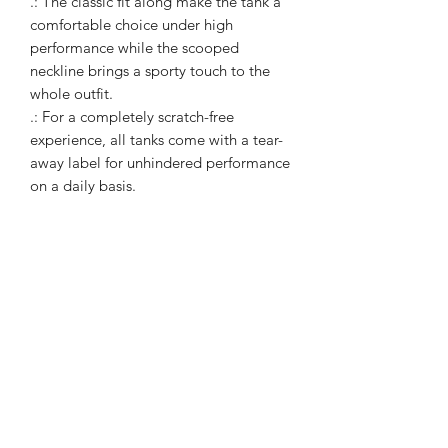
.: The classic fit along make the tank a
comfortable choice under high
performance while the scooped
neckline brings a sporty touch to the
whole outfit.
.: For a completely scratch-free
experience, all tanks come with a tear-
away label for unhindered performance
on a daily basis.
WARcycle
Subscribe Form
Submit