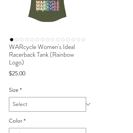
WARcycle Women's Ideal
Racerback Tank (Rainbow
Logo)
Price
$25.00
Size
*
Color
*