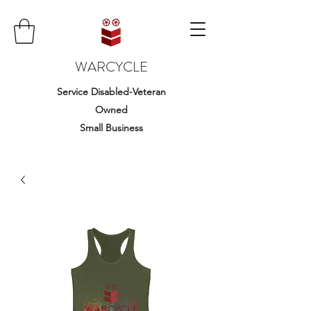
WARCYCLE
Service Disabled-Veteran
Owned
Small Business