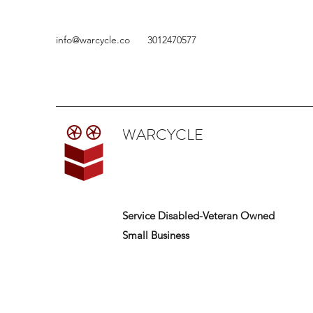
info@warcycle.co
3012470577
WARCYCLE
Service Disabled-Veteran Owned
Small Business