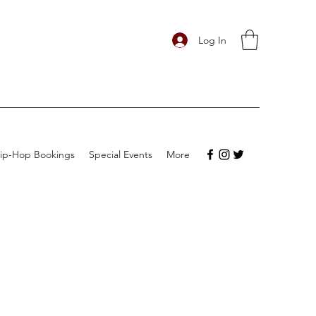
Log In
ip-Hop Bookings
Special Events
More