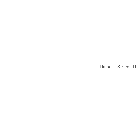
Home
Xtreme H