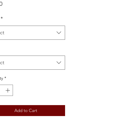
Price
0
*
ct
ct
ty
*
Add to Cart