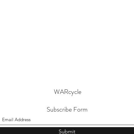
WARcycle
Subscribe Form
Submit