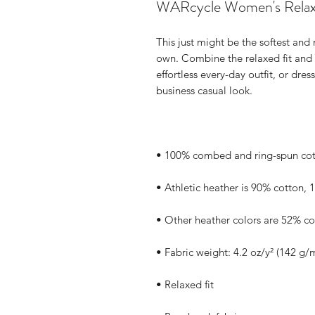
WARcycle Women's Relax
This just might be the softest and
own. Combine the relaxed fit and s
effortless every-day outfit, or dress