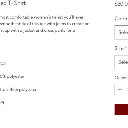
ed T-Shirt
$30.0
 most comfortable women's t-shirt you'll ever 
Color
mooth fabric of this tee with jeans to create an 
 it up with a jacket and dress pants for a 
Sele
Size
*
Sele
Quanti