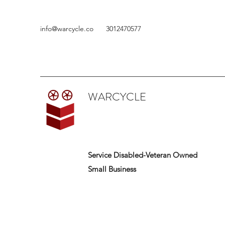
info@warcycle.co
3012470577
WARCYCLE
Service Disabled-Veteran Owned
Small Business