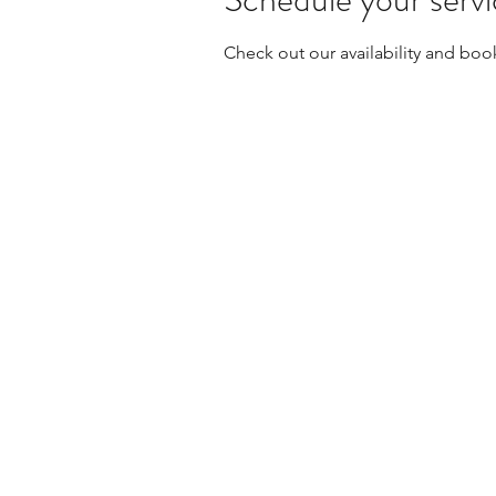
Check out our availability and boo