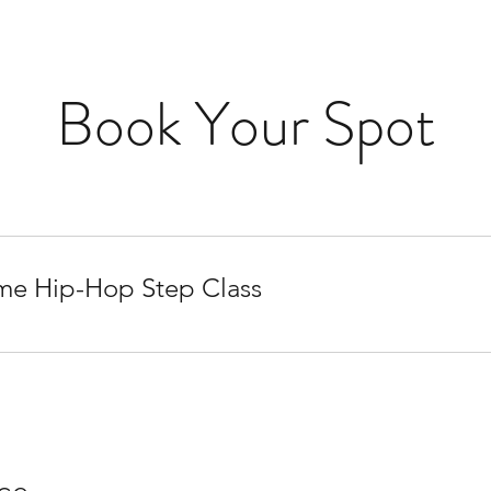
Book Your Spot
me Hip-Hop Step Class
ice