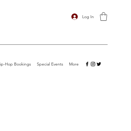
Log In
ip-Hop Bookings
Special Events
More