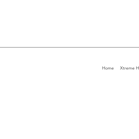
Home
Xtreme H