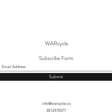
WARcycle
Subscribe Form
Submit
info@warcycle.co
3012470577