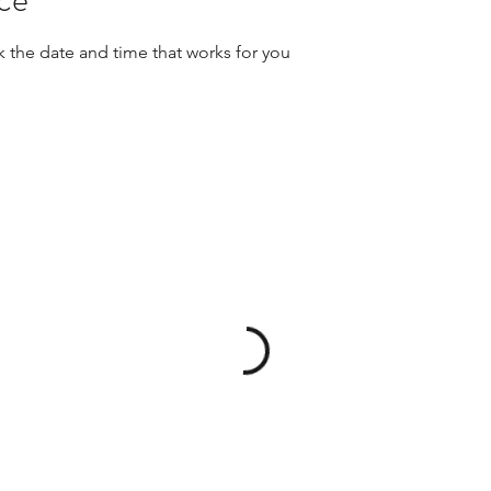
k the date and time that works for you