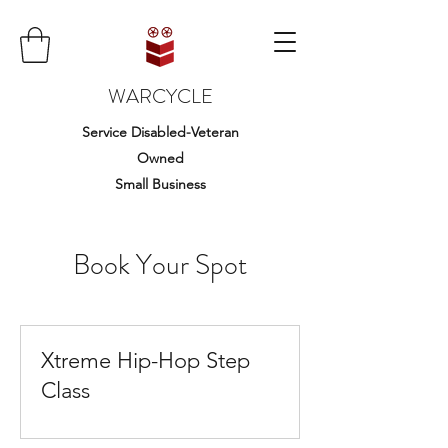
WARCYCLE
Service Disabled-Veteran
Owned
Small Business
Book Your Spot
Xtreme Hip-Hop Step
Class