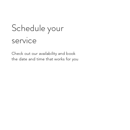
Schedule your
service
Check out our availability and book
the date and time that works for you