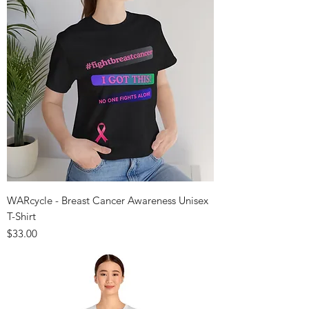
WARcycle - Breast Cancer Awareness Unisex
T-Shirt
Price
$33.00