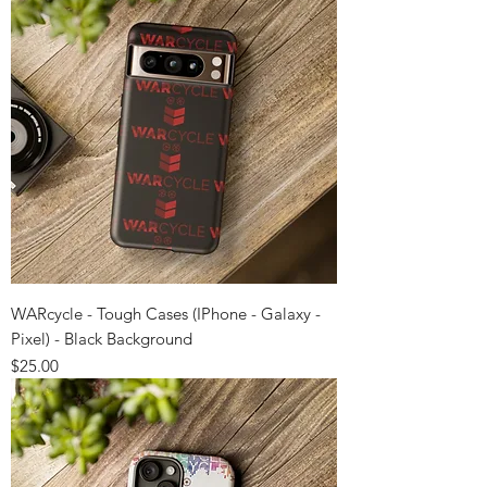
WARcycle - Tough Cases (IPhone - Galaxy -
Pixel) - Black Background
Price
$25.00