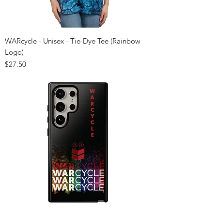
WARcycle - Unisex - Tie-Dye Tee (Rainbow
Logo)
Price
$27.50