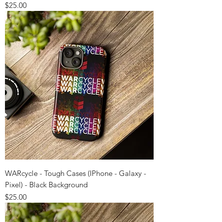
Price
$25.00
WARcycle - Tough Cases (IPhone - Galaxy -
Pixel) - Black Background
Price
$25.00