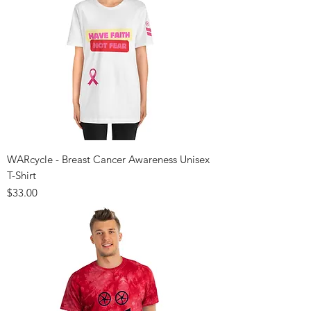
WARcycle - Breast Cancer Awareness Unisex
T-Shirt
Price
$33.00