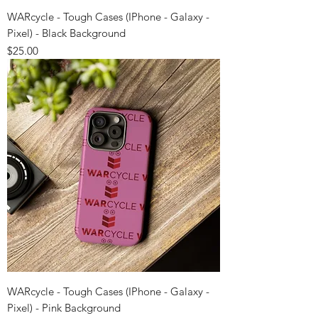
WARcycle - Tough Cases (IPhone - Galaxy -
Pixel) - Black Background
Price
$25.00
WARcycle - Tough Cases (IPhone - Galaxy -
Pixel) - Pink Background