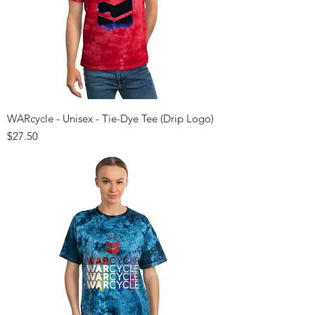
WARcycle - Unisex - Tie-Dye Tee (Drip Logo)
Price
$27.50