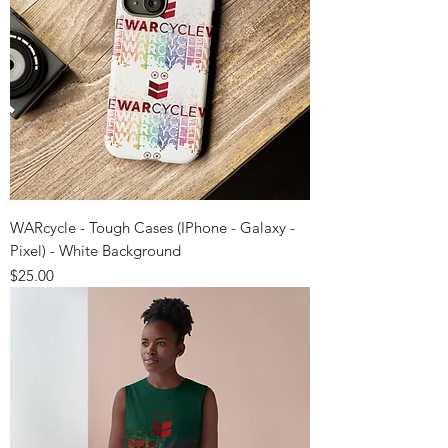
WARcycle - Tough Cases (IPhone - Galaxy -
Pixel) - White Background
Price
$25.00