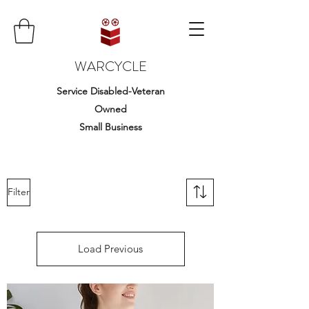
WARCYCLE
Service Disabled-Veteran
Owned
Small Business
Filter
Load Previous